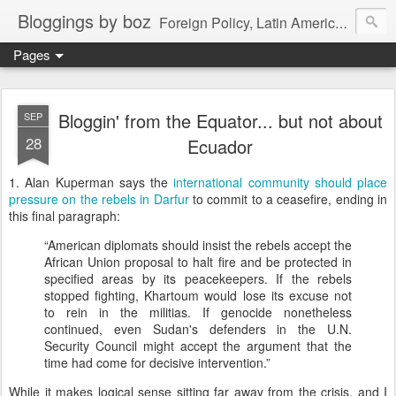
Bloggings by boz
Foreign Policy, Latin America, etc.
Pages
Bloggin' from the Equator... but not about
SEP
28
Ecuador
1.
Alan Kuperman says the
international community should place
pressure on the rebels in Darfur
to commit to a ceasefire, ending in
this final paragraph:
“American diplomats should insist the rebels accept the
African Union proposal to halt fire and be protected in
specified areas by its peacekeepers. If the rebels
stopped fighting,
Khartoum
would lose its excuse not
to rein in the militias. If genocide nonetheless
continued, even
Sudan
's defenders in the U.N.
Security Council might accept the argument that the
time had come for decisive intervention.”
While it makes logical sense sitting far away from the crisis, and I