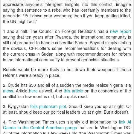
appreciate anyone’s intelligent insights into this conflict, imagine
saying this sentence to a rebel who has lost family members to the
genocide.
“Put down your weapons; then if you keep getting killed,
the UN might act.”
1 and a half.
The Council on Foreign Relations has a
new report
saying that ten years after
Rwanda
, the international community is
still not prepared to handle crises like
Sudan
.
Beyond simply stating
the obvious, CFR offers some recommendations for dealing with
the current crisis in Sudan along with recommendations for reform
in the international community to prevent genocidal situations.
Rebels would be more likely to put down their weapons if these
reforms were already in place.
2.
Crude hits $50 and all of a sudden the media realize
Nigeria
is a
mess
.
Article
here
as well.
And
this article
on the economics of the
conflict is a few months old, but a quick read.
3.
Kyrgyzstan
foils plutonium plot
.
Should keep you up at night.
Or
at least, should keep our political leaders up at night.
But it doesn’t.
4.
The
Washington
Times uses slightly old information to
link Al
Qaeda to the Central American gangs
that are in
Washington
DC
.
All of the information is a few weeks old (the Washington Times was