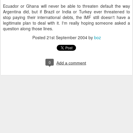
Ecuador or Ghana will never be able to threaten default the way
Argentina did, but if Brazil or India or Turkey ever threatened to
stop paying their international debts, the IMF still doesn't have a
legitimate plan to deal with it. I'm really hoping someone asked a
question along those lines.
Posted
21st September 2004
by
boz
0
Add a comment