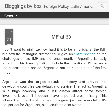
Bloggings by boz
Foreign Policy, Latin America, etc.
Pages
SEP
IMF at 60
21
I don't want to minimize how hard it is to be an official at the IMF,
but how the managing director could give an
entire speech
on the
challenges of the IMF and not once mention Argentina is really
amazing. This transcript didn't include the questions. I'll bet once
the questions are posted, Argentina ranked among one of the first
three.
Argentina was the largest default in history and proved that
developing countries can default and survive. The fact is, Argentina
is a huge economy and it will always attract some foreign
investment, even if it doesn't have a perfect credit history. This
allows it to default and manage to regrow just two years later. It's
not perfect for Argentina, but it could be a lot worse.