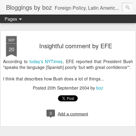
Bloggings by boz
Foreign Policy, Latin America, etc.
Pages
SEP
Insightful comment by EFE
20
According to
today's NYTimes
, EFE reported that President Bush
"speaks the language [Spanish] poorly 'but with great confidence'".
I think that describes how Bush does a lot of things...
Posted
20th September 2004
by
boz
0
Add a comment