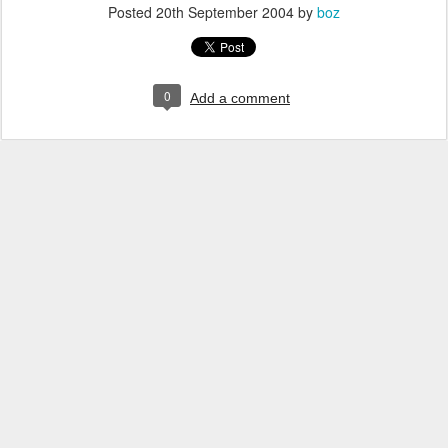
Posted
20th September 2004
by
boz
0
Add a comment