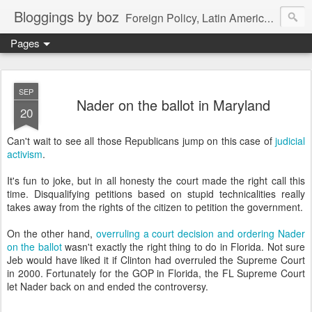
Bloggings by boz
Foreign Policy, Latin America, etc.
Pages
SEP
Nader on the ballot in Maryland
20
Can't wait to see all those Republicans jump on this case of
judicial
activism
.
It's fun to joke, but in all honesty the court made the right call this
time. Disqualifying petitions based on stupid technicalities really
takes away from the rights of the citizen to petition the government.
On the other hand,
overruling a court decision and ordering Nader
on the ballot
wasn't exactly the right thing to do in Florida. Not sure
Jeb would have liked it if Clinton had overruled the Supreme Court
in 2000. Fortunately for the GOP in Florida, the FL Supreme Court
let Nader back on and ended the controversy.