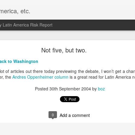
merica, etc.
 Latin America Risk Report
Happy New Year! - January 2026
Not five, but two.
a, VA. My goals for 2026 include being a better writer and analyst. I
ack to Washington
g to make that newsletter my main focus this year. It feels like both a 
xt small step of a journey that started over 20 years ago when I open
lot of articles out there today previewing the debate, I won’t get a cha
ead this blog and anything I've ever written.
r, the
Andres Oppenheimer column
is a great read for Latin America n
Posted
2nd January
by
boz
Posted
30th September 2004
by
boz
Labels:
personal
0
Add a comment