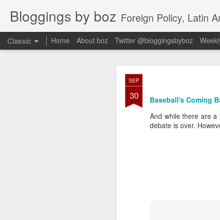
Bloggings by boz
Foreign Policy, Latin A
Classic
Home
About boz
Twitter @bloggingsbyboz
Weekly
JAN
SEP
2
30
Good morning from Vienn
Baseball's Coming B
substack, and I’m workin
as the most natural ne
And while there are a 
everyone who has ever r
debate is over.
Howeve