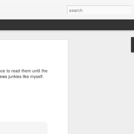
’m still writing over at
giant career leap as well
ed this blog. Thanks to
nce to read them until the
ews junkies like myself.