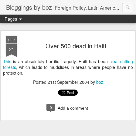
Bloggings by boz
Foreign Policy, Latin America, etc.
Pages
SEP
Over 500 dead in Haiti
21
This
is an absolutely horrific tragedy. Haiti has been
clear-cutting
forests
, which leads to mudslides in areas where people have no
protection.
Posted
21st September 2004
by
boz
0
Add a comment