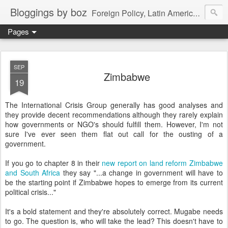
Bloggings by boz
Foreign Policy, Latin America, etc.
Pages
SEP
Zimbabwe
19
The International Crisis Group generally has good analyses and
they provide decent recommendations although they rarely explain
how governments or NGO's should fulfill them. However, I'm not
sure I've ever seen them flat out call for the ousting of a
government.
If you go to chapter 8 in their
new report on land reform Zimbabwe
and South Africa
they say "...a change in government will have to
be the starting point if Zimbabwe hopes to emerge from its current
political crisis..."
It's a bold statement and they're absolutely correct. Mugabe needs
to go. The question is, who will take the lead? This doesn't have to