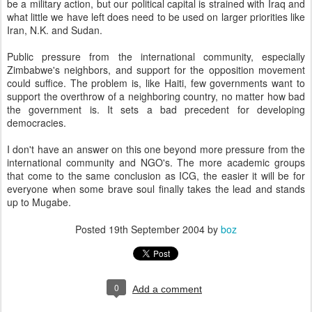
be a military action, but our political capital is strained with
Iraq
and
what little we have left does need to be used on larger priorities like
Iran
, N.K. and
Sudan
.
Public pressure from the international community, especially
Zimbabwe
's neighbors, and support for the opposition movement
could suffice. The problem is, like
Haiti
, few governments want to
support the overthrow of a neighboring country, no matter how bad
the government is. It sets a bad precedent for developing
democracies.
I don't have an answer on this one beyond more pressure from the
international community and NGO's. The more academic groups
that come to the same conclusion as ICG, the easier it will be for
everyone when some brave soul finally takes the lead and stands
up to Mugabe.
Posted
19th September 2004
by
boz
0
Add a comment