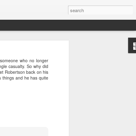
’m still writing over at
someone who no longer
giant career leap as well
ingle casualty. So why did
ed this blog. Thanks to
 get Robertson back on his
s things and he has quite