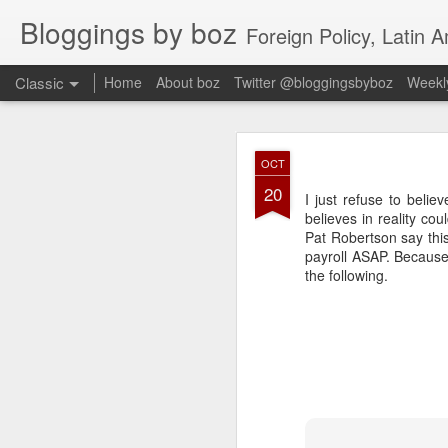
Bloggings by boz
Foreign Policy, Latin A
Classic
Home
About boz
Twitter @bloggingsbyboz
Weekly
JAN
OCT
2
20
Good morning from Vienn
I just refuse to belie
substack, and I’m workin
believes in reality co
as the most natural ne
Pat Robertson say this
everyone who has ever r
payroll ASAP. Because 
the following.