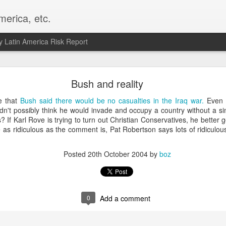
merica, etc.
 Latin America Risk Report
Happy New Year! - January 2026
Bush and reality
a, VA. My goals for 2026 include being a better writer and analyst. I
ve that
Bush said there would be no casualties in the Iraq war.
Even 
g to make that newsletter my main focus this year. It feels like both a 
uldn't possibly think he would invade and occupy a country without a s
xt small step of a journey that started over 20 years ago when I open
? If Karl Rove is trying to turn out Christian Conservatives, he better
ead this blog and anything I've ever written.
as ridiculous as the comment is, Pat Robertson says lots of ridiculou
Posted
2nd January
by
boz
Posted
20th October 2004
by
boz
Labels:
personal
0
Add a comment