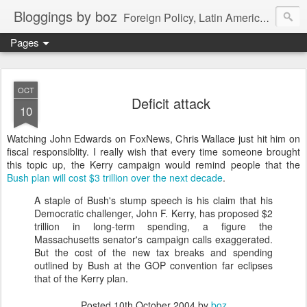
Bloggings by boz
Foreign Policy, Latin America, etc.
Pages
OCT
Deficit attack
10
Watching John Edwards on FoxNews, Chris Wallace just hit him on
fiscal responsiblity. I really wish that every time someone brought
this topic up, the Kerry campaign would remind people that the
Bush plan will cost $3 trillion over the next decade
.
A staple of Bush's stump speech is his claim that his
Democratic challenger, John F. Kerry, has proposed $2
trillion in long-term spending, a figure the
Massachusetts senator's campaign calls exaggerated.
But the cost of the new tax breaks and spending
outlined by Bush at the GOP convention far eclipses
that of the Kerry plan.
Posted
10th October 2004
by
boz