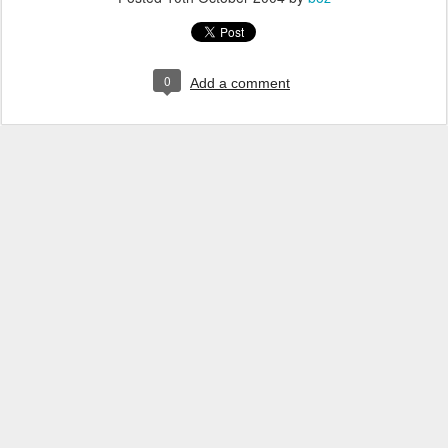
0
Add a comment