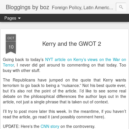
Bloggings by boz
Foreign Policy, Latin America, etc.
Pages
OCT
Kerry and the GWOT 2
10
Going back to today’s
NYT article on Kerry’s views on the War on
Terror
, I never did get around to commenting on that today.
Too
busy with other stuff.
The Republicans have jumped on the quote that Kerry wants
terrorism to go back to being a “nuisance.”
Not his best quote ever,
but it’s also not the point of the article.
I’d like to see some real
debate on the philosophical differences the author lays out in the
article, not just a single phrase that is taken out of context.
I’ll try to post more later this week.
In the meantime, if you haven’t
read the article, go read it (and possibly comment here).
UPDATE: Here's the
CNN story
on the controversy.