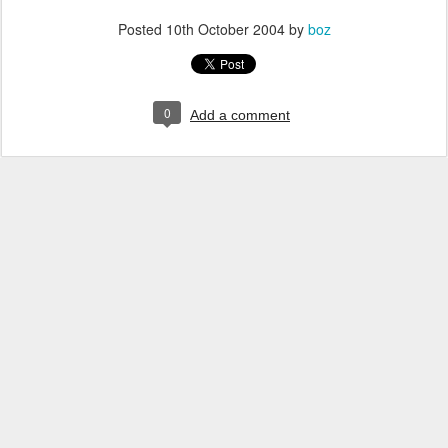
Posted
10th October 2004
by
boz
0
Add a comment