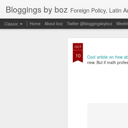
Bloggings by boz
Foreign Policy, Latin A
Classic
Home
About boz
Twitter @bloggingsbyboz
Weekly
JAN
OCT
2
10
Good morning from Vienn
Cool article on how ab
substack, and I’m workin
new. But if math profe
as the most natural ne
everyone who has ever r