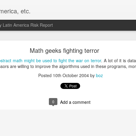
merica, etc.
 Latin America Risk Report
Happy New Year! - January 2026
Math geeks fighting terror
a, VA. My goals for 2026 include being a better writer and analyst. I
stract math might be used to fight the war on terror
. A lot of it is da
g to make that newsletter my main focus this year. It feels like both a 
ssors are willing to improve the algorithms used in these programs, mo
xt small step of a journey that started over 20 years ago when I open
Posted
10th October 2004
by
boz
ead this blog and anything I've ever written.
Posted
2nd January
by
boz
Labels:
personal
0
Add a comment