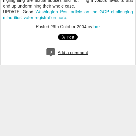
highlighting the actual abuses and not filing frivolous lawsuits that
end up undermining their whole case.
UPDATE: Good
Washington Post article on the GOP challenging
minorities' voter registration here
.
Posted
29th October 2004
by
boz
0
Add a comment