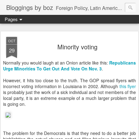
Bloggings by boz
Foreign Policy, Latin America, etc.
Pages
OCT
Minority voting
29
Normally you would laugh at an Onion article like this:
Republicans
Urge Minorities To
Get Out And Vote On Nov. 3
.
However, it hits too close to the truth. The GOP spread flyers with
incorrect voting information in Louisiana in 2002. Although
this flyer
is probably just the work of a sick individual and not members of the
local party, it is an extreme example of a much larger problem that
is going on.
The problem for the Democrats is that they need to do a better job