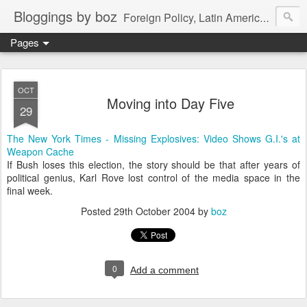
Bloggings by boz
Foreign Policy, Latin America, etc.
Pages
OCT
Moving into Day Five
29
The New York Times - Missing Explosives: Video Shows G.I.'s at
Weapon Cache
If Bush loses this election, the story should be that after years of
political genius, Karl Rove lost control of the media space in the
final week.
Posted
29th October 2004
by
boz
0
Add a comment