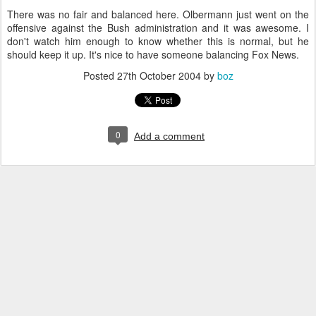
There was no fair and balanced here. Olbermann just went on the
offensive against the Bush administration and it was awesome. I
don't watch him enough to know whether this is normal, but he
should keep it up. It's nice to have someone balancing Fox News.
Posted
27th October 2004
by
boz
0
Add a comment