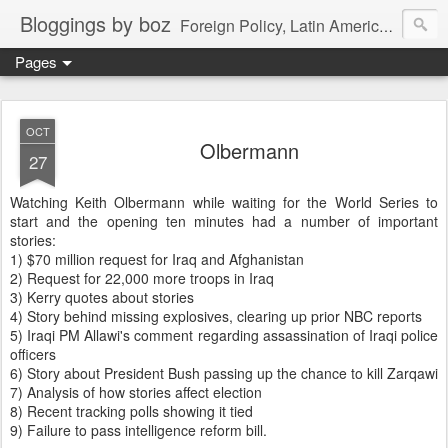
Bloggings by boz
Foreign Policy, Latin America, etc.
Pages
OCT
Olbermann
27
Watching Keith Olbermann while waiting for the World Series to
start and the opening ten minutes had a number of important
stories:
1) $70 million request for Iraq and Afghanistan
2) Request for 22,000 more troops in Iraq
3) Kerry quotes about stories
4) Story behind missing explosives, clearing up prior NBC reports
5) Iraqi PM Allawi's comment regarding assassination of Iraqi police
officers
6) Story about President Bush passing up the chance to kill Zarqawi
7) Analysis of how stories affect election
8) Recent tracking polls showing it tied
9) Failure to pass intelligence reform bill.