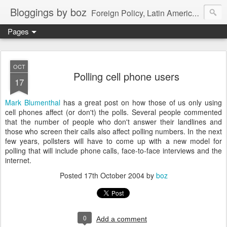
Bloggings by boz
Foreign Policy, Latin America, etc.
Pages
OCT
Polling cell phone users
17
Mark Blumenthal
has a great post on how those of us only using
cell phones affect (or don't) the polls. Several people commented
that the number of people who don't answer their landlines and
those who screen their calls also affect polling numbers. In the next
few years, pollsters will have to come up with a new model for
polling that will include phone calls, face-to-face interviews and the
internet.
Posted
17th October 2004
by
boz
0
Add a comment