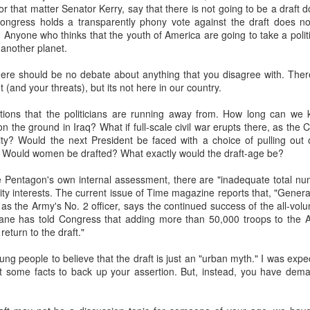
r that matter Senator Kerry, say that there is not going to be a draft 
20 years later
ngress holds a transparently phony vote against the draft does no
 Anyone who thinks that the youth of America are going to take a politi
 September 2004 with no particular purpose other than to write a bit 
n another planet.
ing more at
Substack
,
World Politics Review
and elsewhere these days.
there should be no debate about anything that you disagree with. There
s blog at all, thanks for reading. It's still here.
 (and your threats), but its not here in our country.
Posted
22nd September 2024
by
boz
tions that the politicians are running away from. How long can we
Labels:
blogger
personal
n the ground in Iraq? What if full-scale civil war erupts there, as the
ility? Would the next President be faced with a choice of pulling out 
ft? Would women be drafted? What exactly would the draft-age be?
e Pentagon's own internal assessment, there are "inadequate total nu
ity interests. The current issue of Time magazine reports that, "Gene
r as the Army's No. 2 officer, says the continued success of the all-volun
ane has told Congress that adding more than 50,000 troops to the 
ne-Two punch to Colombia's economy and Petro
return to the draft."
ng people to believe that the draft is just an "urban myth." I was expe
t some facts to back up your assertion. But, instead, you have dem
ombia's tax collection is setting off alarm bells for the market, which s
end with an estimated budget shortfall of some 27 trillion pesos, about 