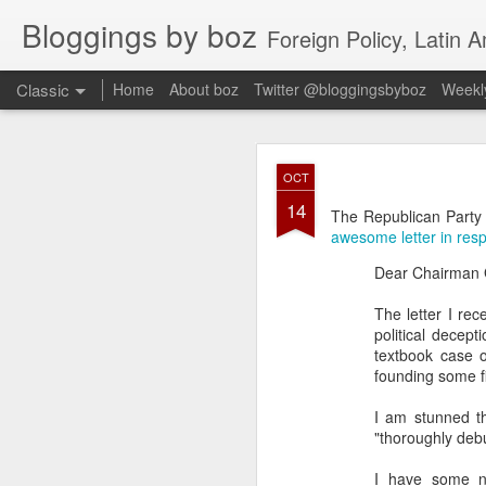
Bloggings by boz
Foreign Policy, Latin A
Classic
Home
About boz
Twitter @bloggingsbyboz
Weekly
JAN
OCT
2
14
Good morning from Vienn
The Republican Party 
substack, and I’m workin
awesome letter in res
as the most natural ne
Dear Chairman G
everyone who has ever r
The letter I rec
political decept
textbook case o
founding some f
I am stunned th
"thoroughly debu
I have some n