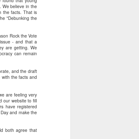
e found that young
2.85 billion in the
. We believe in the
the facts. That is
the "Debunking the
and total demand
reason Rock the Vote
s forecasts imply
issue - and that a
its begin to meet
ey are getting. We
mocracy can remain
worse, not better, going
rate, and the draft
 with the facts and
s plans for a constituent
 we are feeling very
 our website to fill
 of view, Venezuela can't
ers have registered
of efficiency. Colombia
n Day and make the
that allow it to export
ld both agree that