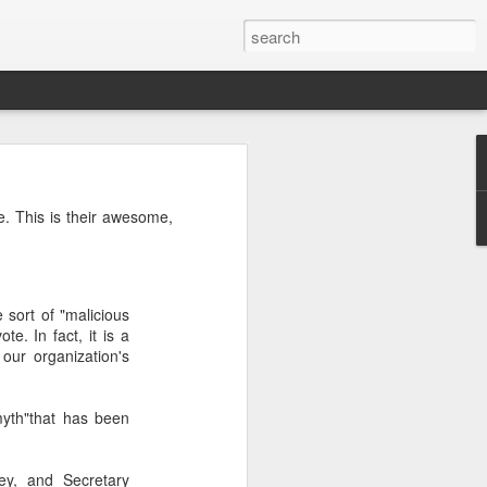
’m still writing over at
. This is their awesome,
giant career leap as well
ed this blog. Thanks to
 sort of "malicious
te. In fact, it is a
our organization's
myth"that has been
ey, and Secretary