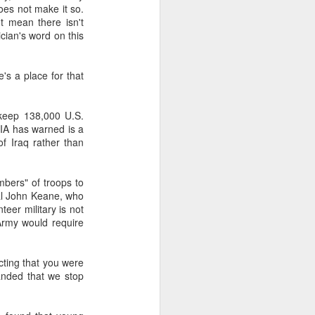
does not make it so.
t mean there isn't
cian's word on this
about Latin America and
's a place for that
 keep 138,000 U.S.
 CIA has warned is a
of Iraq rather than
mbers" of troops to
ral John Keane, who
teer military is not
Army would require
cting that you were
anded that we stop
ays the government
$6.9 billion, this