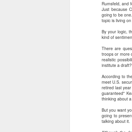
Rumsfeld, and fo
SEP
Just because Co
22
going to be one.
I created this blog in
topic is living o
foreign policy. I'm writ
By your logic, 
If anyone checks in on thi
kind of sentiment
There are ques
troops or more o
realistic possib
institute a dra
According to th
meet U.S. secur
retired last yea
guaranteed" Ke
O
JUN
thinking about a 
5
Reuters
:
But you want you
going to presen
A collapse in Col
talking about it.
will need to cont
year....