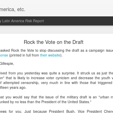
merica, etc.
 Latin America Risk Report
Happy New Year! - January 2026
Rock the Vote on the Draft
a, VA. My goals for 2026 include being a better writer and analyst. I
asked Rock the Vote to stop discussing the draft as a campaign issue
g to make that newsletter my main focus this year. It feels like both a 
ponse
(printed in full from
their website
).
xt small step of a journey that started over 20 years ago when I open
illespie,
ead this blog and anything I've ever written.
eived from you yesterday was quite a surprise. It struck us as just the
Posted
2nd January
by
boz
ion" that is likely to increase voter cynicism and decrease the youth vo
Labels:
personal
f attempted censorship, very much in line with those that triggered 
ifteen years ago.
at you would say that the issue of the military draft is an "urban 
nked by no less than the President of the United States."
ews for you. Just because President Bush, Vice President Chen