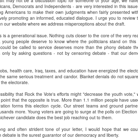
aft may not be a discussion topic for someone of your age, we hav
fell 40.9% in April to $4.83 billion, taking the overall shortfall to about $
icans, Democrats and Independents - are very interested in this issue
 of the year compared to the target.
ng Americans to make their own judgments when fairly presented with 
vely promoting an informed, educated dialogue. I urge you to review 
on our website where we address misperceptions about the draft.
runway left, Ecopetrol sees an 8% gap between the gas supply 
his is a generational issue. Nothing cuts closer to the core of the very 
ear, widening to around 25% in 2026 and 30% the year after. The firm’
k young people deserve to know where the politicians stand on this 
continue above that level until around 2030 when underwater depos
 could be called to service deserves more than the phony debate th
 is only by asking questions - not by censoring debate - that our de
 go well beyond 2024. This is a threat to Colombia's economy that gets 
obs, health care, Iraq, taxes, and education have energized the electo
n if they fix the problems for this year's budget and energy demand.
the same serious treatment and candor. Blanket denials do not square
 the electorate.
ng will not improve with these issues sitting out there. And that means hi
a vote.
ssibility that Rock the Vote's efforts might "decrease the youth vote,"
s point that the opposite is true. More than 1.1 million people have used
uela? Forget the politics of it. From a basic "is this possible?" point
tration forms this election cycle. Our street teams and ground partn
 faces infrastructure problems that make Ecopetrol look like a model 
usands more. Young voters are going to surge at the polls on Electio
its hopes on Venezuela getting its energy situation working in a way 
hichever candidate does the best job reaching out to them.
olombian demand.
ong and often strident tone of your letter, I would hope that we cou
Posted
5th June 2024
by
boz
 debate is the surest guarantor of our democracy and liberty.