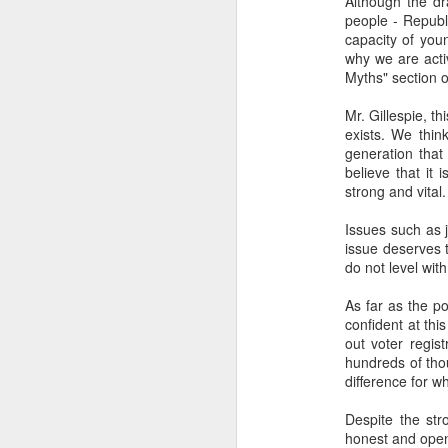
Although the dr
...Tax collection 
people - Republ
first four months
capacity of you
why we are acti
Bloomberg
:
Myths" section 
Even with some 
Mr. Gillespie, t
beginning next y
exists. We thin
shortfalls will 
generation that
demand.
believe that it
strong and vital.
Three comments:
1) Both of these issues
Issues such as j
into 2025 and 2026, eve
issue deserves 
do not level with
2) Petro's approval rati
assembly would lose in 
As far as the po
confident at thi
3) Import gas from Venez
out voter regis
ramp up production and
hundreds of tho
should not be banking 
difference for w
enough gas to meet C
Despite the str
honest and open