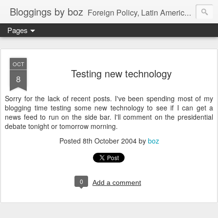
Bloggings by boz
Foreign Policy, Latin America, etc.
Pages
OCT
Testing new technology
8
Sorry for the lack of recent posts. I've been spending most of my
blogging time testing some new technology to see if I can get a
news feed to run on the side bar. I'll comment on the presidential
debate tonight or tomorrow morning.
Posted
8th October 2004
by
boz
0
Add a comment