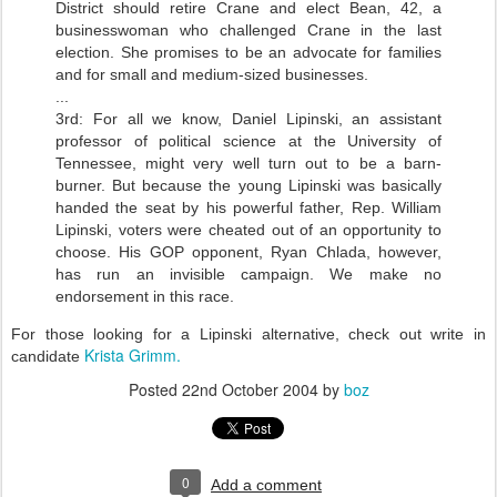
District should retire Crane and elect Bean, 42, a
businesswoman who challenged Crane in the last
election. She promises to be an advocate for families
and for small and medium-sized businesses.
...
3rd: For all we know, Daniel Lipinski, an assistant
professor of political science at the University of
Tennessee, might very well turn out to be a barn-
burner. But because the young Lipinski was basically
handed the seat by his powerful father, Rep. William
Lipinski, voters were cheated out of an opportunity to
choose. His GOP opponent, Ryan Chlada, however,
has run an invisible campaign. We make no
endorsement in this race.
For those looking for a Lipinski alternative, check out write in
Krista Grimm.
candidate
Posted
22nd October 2004
by
boz
0
Add a comment