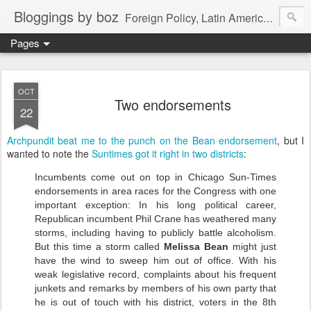
Bloggings by boz
Foreign Policy, Latin America, etc.
Pages
OCT
Two endorsements
22
Archpundit beat me to the punch on the Bean endorsement
, but I
wanted to note the
Suntimes got it right in two districts
:
Incumbents come out on top in Chicago Sun-Times
endorsements in area races for the Congress with one
important exception: In his long political career,
Republican incumbent Phil Crane has weathered many
storms, including having to publicly battle alcoholism.
But this time a storm called
Melissa Bean
might just
have the wind to sweep him out of office. With his
weak legislative record, complaints about his frequent
junkets and remarks by members of his own party that
he is out of touch with his district, voters in the 8th