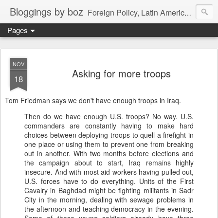
Bloggings by boz
Foreign Policy, Latin America, etc.
Pages
NOV
Asking for more troops
18
Tom Friedman says we don't have enough troops in Iraq.
Then do we have enough U.S. troops? No way. U.S.
commanders are constantly having to make hard
choices between deploying troops to quell a firefight in
one place or using them to prevent one from breaking
out in another. With two months before elections and
the campaign about to start, Iraq remains highly
insecure. And with most aid workers having pulled out,
U.S. forces have to do everything. Units of the First
Cavalry in Baghdad might be fighting militants in Sadr
City in the morning, dealing with sewage problems in
the afternoon and teaching democracy in the evening.