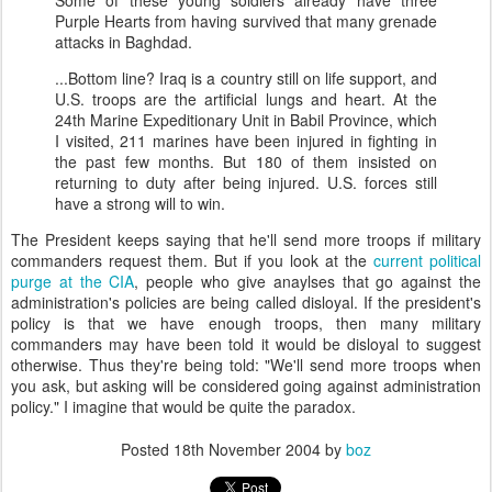
Some of these young soldiers already have three
Purple Hearts from having survived that many grenade
attacks in Baghdad.
...Bottom line? Iraq is a country still on life support, and
U.S. troops are the artificial lungs and heart. At the
24th Marine Expeditionary Unit in Babil Province, which
I visited, 211 marines have been injured in fighting in
the past few months. But 180 of them insisted on
returning to duty after being injured. U.S. forces still
have a strong will to win.
The President keeps saying that he'll send more troops if military
commanders request them. But if you look at the
current political
purge at the CIA
, people who give anaylses that go against the
administration's policies are being called disloyal. If the president's
policy is that we have enough troops, then many military
commanders may have been told it would be disloyal to suggest
otherwise. Thus they're being told: "We'll send more troops when
you ask, but asking will be considered going against administration
policy." I imagine that would be quite the paradox.
Posted
18th November 2004
by
boz