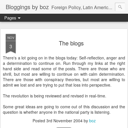
Bloggings by boz
Foreign Policy, Latin America, etc.
Pages
NOV
The blogs
3
There's a lot going on in the blogs today: Self-reflection, anger and
a determination to continue on. Run through my links at the right
hand side and read some of the posts. There are those who are
shrill, but most are willing to continue on with calm determination.
There are those with conspiracy theories, but most are willing to
admit we lost and are trying to put that loss into perspective.
The revolution is being reviewed and revised in real-time.
Some great ideas are going to come out of this discussion and the
question is whether anyone in the national party is listening.
Posted
3rd November 2004
by
boz