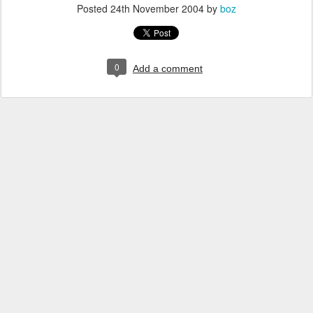
Posted
24th November 2004
by
boz
0
Add a comment