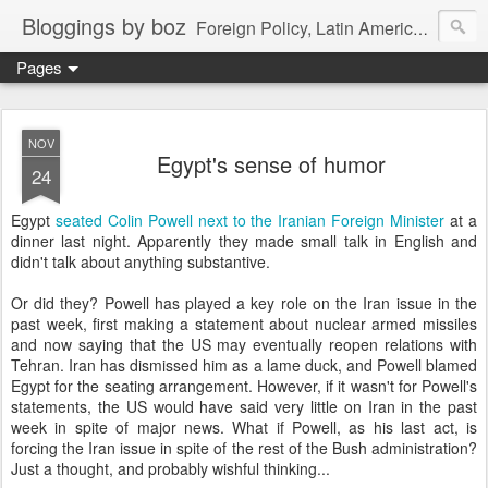
Bloggings by boz
Foreign Policy, Latin America, etc.
Pages
NOV
Egypt's sense of humor
24
Egypt
seated Colin Powell next to the Iranian Foreign Minister
at a
dinner last night. Apparently they made small talk in English and
didn't talk about anything substantive.
Or did they? Powell has played a key role on the Iran issue in the
past week, first making a statement about nuclear armed missiles
and now saying that the US may eventually reopen relations with
Tehran. Iran has dismissed him as a lame duck, and Powell blamed
Egypt for the seating arrangement. However, if it wasn't for Powell's
statements, the US would have said very little on Iran in the past
week in spite of major news. What if Powell, as his last act, is
forcing the Iran issue in spite of the rest of the Bush administration?
Just a thought, and probably wishful thinking...