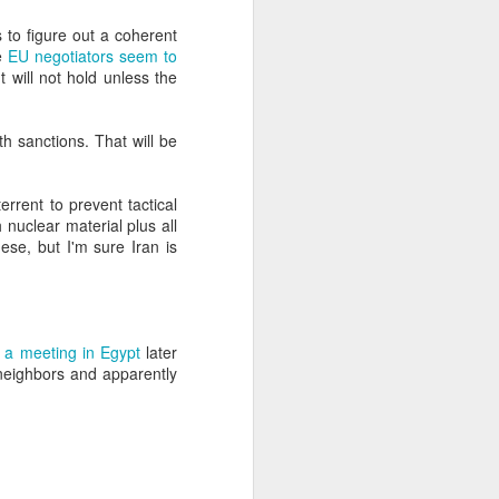
 to figure out a coherent
he
EU negotiators seem to
about Latin America and
t will not hold unless the
th sanctions. That will be
errent to prevent tactical
 nuclear material plus all
ese, but I'm sure Iran is
t a meeting in Egypt
later
s neighbors and apparently
ays the government
$6.9 billion, this