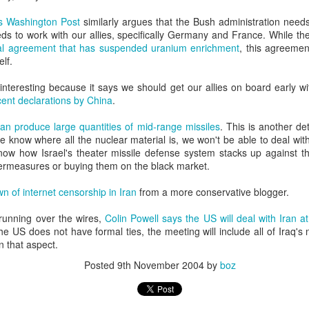
20 years later
s Washington Post
similarly argues that the Bush administration needs
eds to work with our allies, specifically Germany and France. While t
 September 2004 with no particular purpose other than to write a bit 
tial agreement that has suspended uranium enrichment
, this agreemen
ing more at
Substack
,
World Politics Review
and elsewhere these days.
elf.
s blog at all, thanks for reading. It's still here.
 interesting because it says we should get our allies on board early wi
cent declarations by China
.
Posted
22nd September 2024
by
boz
Labels:
blogger
personal
can produce large quantities of mid-range missiles
. This is another det
we know where all the nuclear material is, we won't be able to deal with
know how Israel's theater missile defense system stacks up against th
termeasures or buying them on the black market.
n of internet censorship in Iran
from a more conservative blogger.
t running over the wires,
Colin Powell says the US will deal with Iran a
ne-Two punch to Colombia's economy and Petro
he US does not have formal ties, the meeting will include all of Iraq'
n that aspect.
Posted
9th November 2004
by
boz
ombia's tax collection is setting off alarm bells for the market, which s
end with an estimated budget shortfall of some 27 trillion pesos, about 