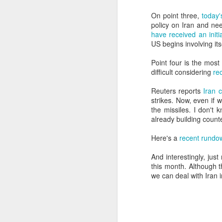
SEP
On point three,
today'
22
policy on Iran and ne
I created this blog in
have received an ini
foreign policy. I'm writ
US begins involving its
If anyone checks in on thi
Point four is the most
difficult considering
re
Reuters reports
Iran 
strikes. Now, even if 
the missiles. I don't 
already building coun
Here's a
recent rundow
And interestingly, jus
O
JUN
this month. Although t
5
we can deal with Iran i
Reuters
:
A collapse in Col
will need to cont
year....