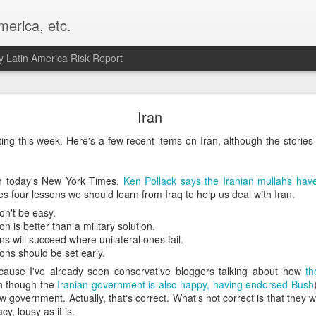
merica, etc.
 Latin America Risk Report
Happy New Year! - January 2026
Iran
a, VA. My goals for 2026 include being a better writer and analyst. I
ting this week. Here's a few recent items on Iran, although the stori
g to make that newsletter my main focus this year. It feels like both a 
xt small step of a journey that started over 20 years ago when I open
ead this blog and anything I've ever written.
in today's New York Times,
Ken Pollack says the Iranian mullahs ha
nes four lessons we should learn from Iraq to help us deal with Iran.
Posted
2nd January
by
boz
n't be easy.
on is better than a military solution.
Labels:
personal
ons will succeed where unilateral ones fail.
ions should be set early.
cause I've already seen conservative bloggers talking about how
th
 though the
Iranian government is also happy, having endorsed Bush
w government. Actually, that's correct. What's not correct is that they
y, lousy as it is.