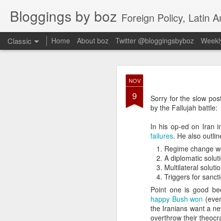
Bloggings by boz
Foreign Policy, Latin A
Classic
Home
About boz
Twitter @bloggingsbyboz
Weekly
JAN
NOV
2
9
Good morning from Vienn
Sorry for the slow pos
substack, and I’m workin
by the Fallujah battle:
as the most natural ne
everyone who has ever r
In his op-ed on Iran 
failures
. He also outli
Regime change wo
A diplomatic soluti
Multilateral soluti
Triggers for sanct
Point one is good be
happy Bush won
(even
the Iranians want a ne
overthrow their theocrac