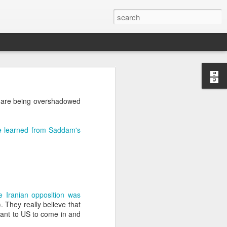
’m still writing over at
es are being overshadowed
giant career leap as well
ed this blog. Thanks to
ve learned from Saddam's
e Iranian opposition was
). They really believe that
 want to US to come in and