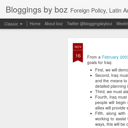
Bloggings by boz
Foreign Policy, Latin A
Classic
Home
About boz
Twitter @bloggingsbyboz
Weekly
JAN
NOV
2
16
Good morning from Vienn
From a
February 2003
substack, and I’m workin
goals for Iraq:
as the most natural ne
First, we will dem
everyone who has ever r
Second, Iraq must
and the means to 
detailed planning 
Third, we must also
Fourth, Iraq must b
people will begin 
allies will provide
Fifth, along with
working to assist
ways, this will be