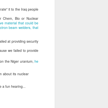
rate" it to the Iraq people
about Latin America and
or Chem, Bio or Nuclear
ive material that could be
ectron beam welders, that
iled at providing security
cause we failed to provide
e on the Niger uranium,
he
on about its nuclear
 a fun hearing...
ays the government
$6.9 billion, this