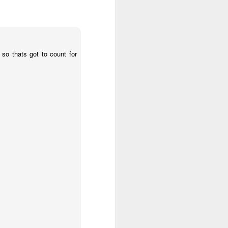
2.85 billion in the
and total demand
so thats got to count for
s forecasts imply
its begin to meet
worse, not better, going
s plans for a constituent
 of view, Venezuela can't
of efficiency. Colombia
that allow it to export