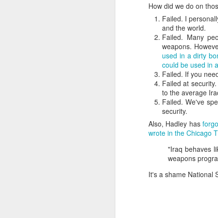
How did we do on tho
SEP
Failed. I personal
22
and the world.
I created this blog in
Failed. Many pe
foreign policy. I'm writ
weapons. Howeve
If anyone checks in on thi
used in a dirty b
could be used in 
Failed. If you nee
Failed at security
to the average Ira
Failed. We've sp
security.
Also, Hadley has
forgo
wrote in the Chicago T
"Iraq behaves li
O
weapons progra
JUN
5
It's a shame National 
Reuters
:
A collapse in Col
will need to cont
year....