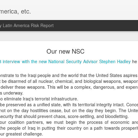
merica, etc.
 Latin America Risk Report
Happy New Year! - January 2026
Our new NSC
a, VA. My goals for 2026 include being a better writer and analyst. I
 interview with the new National Security Advisor Stephen Hadley
he 
g to make that newsletter my main focus this year. It feels like both a 
xt small step of a journey that started over 20 years ago when I open
onstrate to the Iraqi people and the world that the United States aspires 
ead this blog and anything I've ever written.
 be disarmed of all nuclear, chemical, and biological weapons, weapons
deliver these weapons. This will be a complex, dangerous, and expens
Posted
2nd January
by
boz
is underway.
 eliminate Iraq's terrorist infrastructure.
Labels:
personal
e preserved as a unified state, with its territorial integrity intact. Conce
not on the day hostilities cease, but on the day they begin. The Unite
 security that should prevent chaos, score-settling, and bloodletting.
 our coalition partners, we must begin the process of economic and 
 the people of Iraq in putting their country on a path towards prospe
 our greatest challenge.