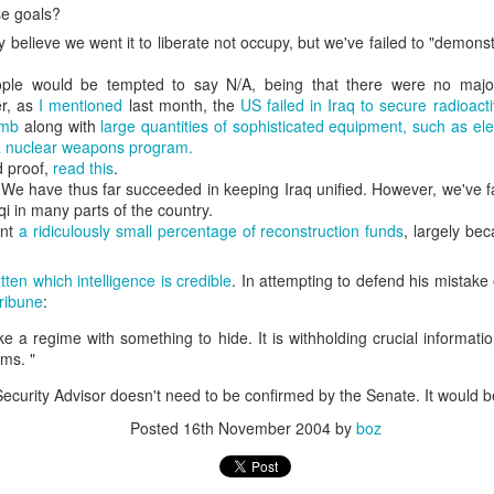
se goals?
20 years later
ly believe we went it to liberate not occupy, but we've failed to "demonst
 September 2004 with no particular purpose other than to write a bit 
ople would be tempted to say N/A, being that there were no maj
ing more at
Substack
,
World Politics Review
and elsewhere these days.
r, as
I mentioned
last month, the
US failed in Iraq to secure radioact
s blog at all, thanks for reading. It's still here.
omb
along with
large quantities of sophisticated equipment, such as el
a nuclear weapons program.
Posted
22nd September 2024
by
boz
d proof,
read this
.
. We have thus far succeeded in keeping Iraq unified. However, we've fa
Labels:
blogger
personal
qi in many parts of the country.
ent
a ridiculously small percentage of reconstruction funds
, largely be
tten which intelligence is credible
. In attempting to defend his mistak
ribune
:
ke a regime with something to hide. It is withholding crucial informati
ne-Two punch to Colombia's economy and Petro
ms. "
Security Advisor doesn't need to be confirmed by the Senate. It would be
Posted
16th November 2004
by
boz
ombia's tax collection is setting off alarm bells for the market, which s
end with an estimated budget shortfall of some 27 trillion pesos, about 