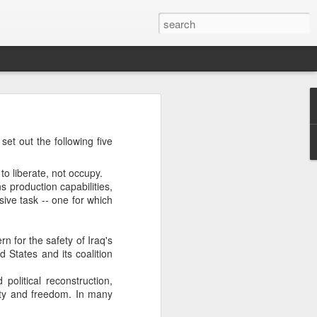
’m still writing over at
set out the following five
giant career leap as well
ed this blog. Thanks to
to liberate, not occupy.
 production capabilities,
ive task -- one for which
rn for the safety of Iraq's
d States and its coalition
political reconstruction,
rity and freedom. In many