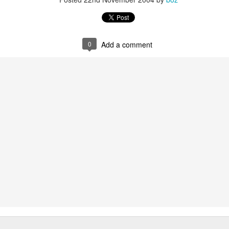
20 years later
 September 2004 with no particular purpose other than to write a bit 
ing more at
Substack
,
World Politics Review
and elsewhere these days.
0
Add a comment
s blog at all, thanks for reading. It's still here.
Posted
22nd September 2024
by
boz
Labels:
blogger
personal
ne-Two punch to Colombia's economy and Petro
ombia's tax collection is setting off alarm bells for the market, which s
end with an estimated budget shortfall of some 27 trillion pesos, about 