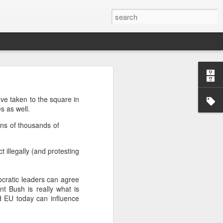
’m still writing over at
ve taken to the square in
giant career leap as well
s as well.
ed this blog. Thanks to
ens of thousands of
 illegally (and protesting
ocratic leaders can agree
t Bush is really what is
d EU today can influence