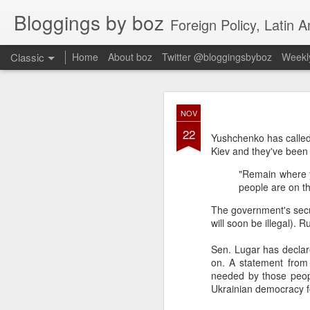
Bloggings by boz
Foreign Policy, Latin A
Classic
Home
About boz
Twitter @bloggingsbyboz
Weekly
JAN
NOV
2
22
Good morning from Vienn
Yushchenko has called
substack, and I’m workin
Kiev and they've been t
as the most natural ne
"Remain where y
everyone who has ever r
people are on th
The government's securi
will soon be illegal). 
Sen. Lugar has declare
on. A statement from 
needed by those peopl
Ukrainian democracy f