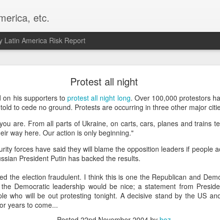
merica, etc.
 Latin America Risk Report
Happy New Year! - January 2026
Protest all night
a, VA. My goals for 2026 include being a better writer and analyst. I
 on his supporters to
protest all night long
. Over 100,000 protestors ha
g to make that newsletter my main focus this year. It feels like both a 
old to cede no ground. Protests are occurring in three other major citie
xt small step of a journey that started over 20 years ago when I open
ou are. From all parts of Ukraine, on carts, cars, planes and trains t
ead this blog and anything I've ever written.
eir way here. Our action is only beginning."
Posted
2nd January
by
boz
ty forces have said they will blame the opposition leaders if people act
Labels:
personal
Russian President Putin has backed the results.
d the election fraudulent. I think this is one the Republican and Dem
the Democratic leadership would be nice; a statement from Presiden
e who will be out protesting tonight. A decisive stand by the US an
or years to come...
Posted
22nd November 2004
by
boz