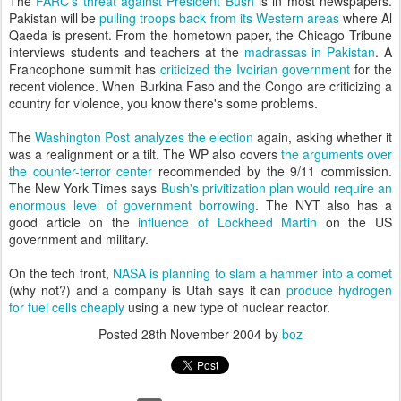
The
FARC's threat against President Bush
is in most newspapers.
Pakistan will be
pulling troops back from its Western areas
where Al
Qaeda is present. From the hometown paper, the Chicago Tribune
interviews students and teachers at the
madrassas in Pakistan
. A
Francophone summit has
criticized the Ivoirian government
for the
recent violence. When Burkina Faso and the Congo are criticizing a
country for violence, you know there's some problems.
The
Washington Post analyzes the election
again, asking whether it
was a realignment or a tilt. The WP also covers
the arguments over
the counter-terror center
recommended by the 9/11 commission.
The New York Times says
Bush's privitization plan would require an
enormous level of government borrowing
. The NYT also has a
good article on the
influence of Lockheed Martin
on the US
government and military.
On the tech front,
NASA is planning to slam a hammer into a comet
(why not?) and a company is Utah says it can
produce hydrogen
for fuel cells cheaply
using a new type of nuclear reactor.
Posted
28th November 2004
by
boz