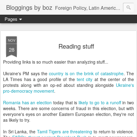
Bloggings by boz
Foreign Policy, Latin America, etc.
Pages
NOV
Reading stuff
28
Providing links is so much easier than analyzing stuff...
Ukraine's PM says the
country is on the brink of catastrophe
. The
LA Times has a good profile of the
tent city
at the center of the
protests along with an op-ed about standing alongside
Ukraine's
pro-democracy movement
.
Romania has an election
today that is
likely to go to a runoff
in two
weeks. There are some concerns of fraud in this election, but with
everyone's eyes on another Eastern European election, they're not
as likely to try.
In Sri Lanka, the
Tamil Tigers are threatening
to return to violence.