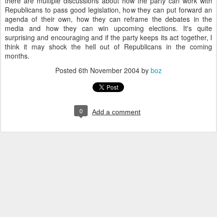
there are multiple discussions about how the party can work with
Republicans to pass good legislation, how they can put forward an
agenda of their own, how they can reframe the debates in the
media and how they can win upcoming elections. It's quite
surprising and encouraging and if the party keeps its act together, I
think it may shock the hell out of Republicans in the coming
months.
Posted
6th November 2004
by
boz
0
Add a comment