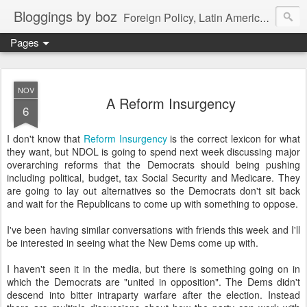
Bloggings by boz
Foreign Policy, Latin America, etc.
Pages
NOV
A Reform Insurgency
6
I don't know that
Reform Insurgency
is the correct lexicon for what
they want, but NDOL is going to spend next week discussing major
overarching reforms that the Democrats should being pushing
including political, budget, tax Social Security and Medicare. They
are going to lay out alternatives so the Democrats don't sit back
and wait for the Republicans to come up with something to oppose.
I've been having similar conversations with friends this week and I'll
be interested in seeing what the New Dems come up with.
I haven't seen it in the media, but there is something going on in
which the Democrats are "united in opposition". The Dems didn't
descend into bitter intraparty warfare after the election. Instead