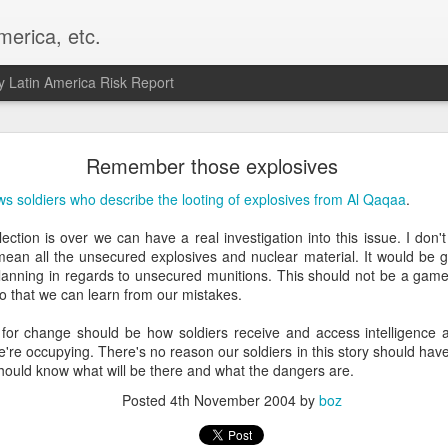
merica, etc.
 Latin America Risk Report
Happy New Year! - January 2026
Remember those explosives
a, VA. My goals for 2026 include being a better writer and analyst. I
ws soldiers who describe the looting of explosives from Al Qaqaa
.
g to make that newsletter my main focus this year. It feels like both a 
xt small step of a journey that started over 20 years ago when I open
ction is over we can have a real investigation into this issue. I don'
ead this blog and anything I've ever written.
 mean all the unsecured explosives and nuclear material. It would be 
lanning in regards to unsecured munitions. This should not be a game 
Posted
2nd January
by
boz
so that we can learn from our mistakes.
Labels:
personal
or change should be how soldiers receive and access intelligence abo
 we're occupying. There's no reason our soldiers in this story should hav
should know what will be there and what the dangers are.
Posted
4th November 2004
by
boz