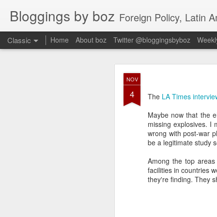
Bloggings by boz
Foreign Policy, Latin A
Classic
Home
About boz
Twitter @bloggingsbyboz
Weekly
JAN
NOV
2
4
Good morning from Vienn
The
LA Times intervie
substack, and I’m workin
as the most natural ne
Maybe now that the ele
everyone who has ever r
missing explosives. I
wrong with post-war p
be a legitimate study 
Among the top areas f
facilities in countries
they're finding. They 