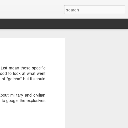
’m still writing over at
giant career leap as well
ed this blog. Thanks to
t just mean these specific
good to look at what went
of "gotcha" but it should
ut military and civilian
e to google the explosives