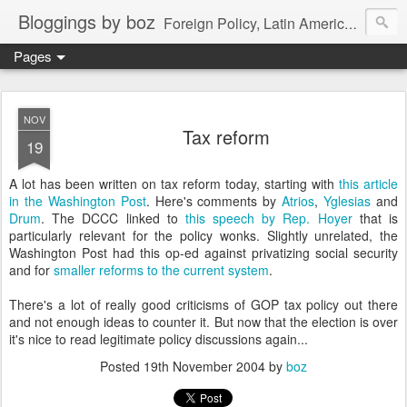
Bloggings by boz
Foreign Policy, Latin America, etc.
Pages
NOV
Tax reform
19
A lot has been written on tax reform today, starting with
this article
in the Washington Post
. Here's comments by
Atrios
,
Yglesias
and
Drum
. The DCCC linked to
this speech by Rep. Hoyer
that is
particularly relevant for the policy wonks. Slightly unrelated, the
Washington Post had this op-ed against privatizing social security
and for
smaller reforms to the current system
.
There's a lot of really good criticisms of GOP tax policy out there
and not enough ideas to counter it. But now that the election is over
it's nice to read legitimate policy discussions again...
Posted
19th November 2004
by
boz