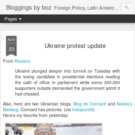
Bloggings by boz
Foreign Policy, Latin America, etc.
Pages
NOV
Ukraine protest update
23
From
Reuters
:
Ukraine plunged deeper into turmoil on Tuesday with
the losing candidate in presidential elections reading
the oath of office in parliament while some 200,000
supporters outside demanded the government admit it
had cheated.
Also, here are two Ukrainian blogs,
Blog de Connard
and
Neeka's
Backlog
. Connard has pictures. (via
Instapundit
)
Here's my favorite from yesterday: