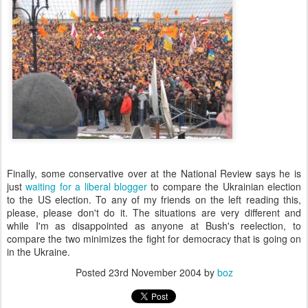
Finally, some conservative over at the National Review says he is
just
waiting for a liberal blogger
to compare the Ukrainian election
to the US election. To any of my friends on the left reading this,
please, please don't do it. The situations are very different and
while I'm as disappointed as anyone at Bush's reelection, to
compare the two minimizes the fight for democracy that is going on
in the Ukraine.
Posted
23rd November 2004
by
boz