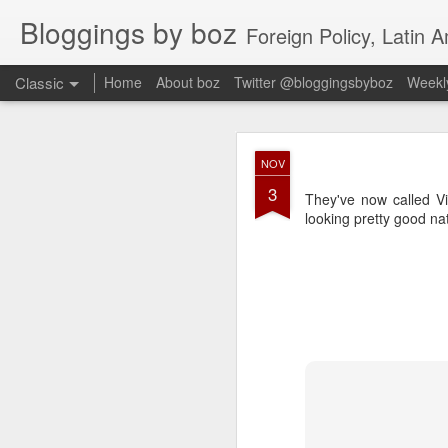
Bloggings by boz
Foreign Policy, Latin A
Classic
Home
About boz
Twitter @bloggingsbyboz
Weekly
JAN
NOV
2
3
Good morning from Vienn
They've now called Vir
substack, and I’m workin
looking pretty good nat
as the most natural ne
everyone who has ever r