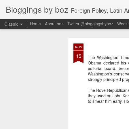
Bloggings by boz
Foreign Policy, Latin A
Classic
Home
About boz
Twitter @bloggingsbyboz
Weekly
JAN
NOV
2
15
Good morning from Vienn
The Washington Times
substack, and I’m workin
Obama declared his ca
as the most natural ne
editorial board. Sec
everyone who has ever r
Washington's conserva
strongly principled pro
The Rove-Republicans 
they used on John Ker
to smear him early. Ho