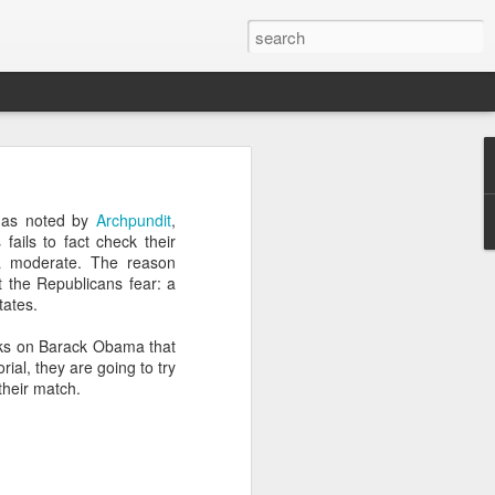
’m still writing over at
, as noted by
Archpundit
,
giant career leap as well
ails to fact check their
ed this blog. Thanks to
 a moderate. The reason
t the Republicans fear: a
tates.
cks on Barack Obama that
al, they are going to try
their match.