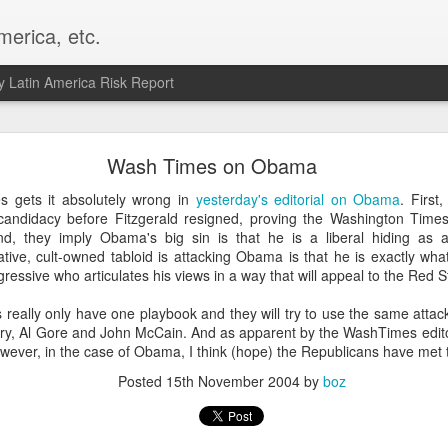
merica, etc.
 Latin America Risk Report
Happy New Year! - January 2026
Wash Times on Obama
a, VA. My goals for 2026 include being a better writer and analyst. I
 gets it absolutely wrong in
yesterday's editorial on Obama
. First
g to make that newsletter my main focus this year. It feels like both a 
ndidacy before Fitzgerald resigned, proving the Washington Times f
xt small step of a journey that started over 20 years ago when I open
ond, they imply Obama's big sin is that he is a liberal hiding as
ead this blog and anything I've ever written.
tive, cult-owned tabloid is attacking Obama is that he is exactly wha
gressive who articulates his views in a way that will appeal to the Red S
Posted
2nd January
by
boz
really only have one playbook and they will try to use the same atta
Labels:
personal
ry, Al Gore and John McCain. And as apparent by the WashTimes editori
wever, in the case of Obama, I think (hope) the Republicans have met 
Posted
15th November 2004
by
boz