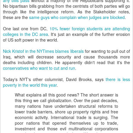
any bills pass
without a majority of the Republicans supporting it.
No bipartisan bills grabbing from the centrists of both parties will go
through like the intelligence reform. As the Stakeholder notes,
these are the
same guys who complain when judges are blocked
.
One last one from DC,
10% fewer foreign students are attending
colleges in the DC area
. It's just an example of the further erosion
of US soft power in the world.
Nick Kristof in the NYTimes blames liberals
for wanting to pull out of
Iraq, which will decrease security and cause thousands more
deaths including children. He apparently didn't read that it's the
conservatives who want to cut and run
.
Today's NYT's other columnist, David Brooks, says
there is less
poverty in the world this year
.
What explains all this good news? The short answer is
this thing we call globalization. Over the past decades,
many nations have undertaken structural reforms to
lower trade barriers, shore up property rights and free
economic activity. International trade is surging. The
poor nations that opened themselves up to trade,
investment and those evil multinational corporations