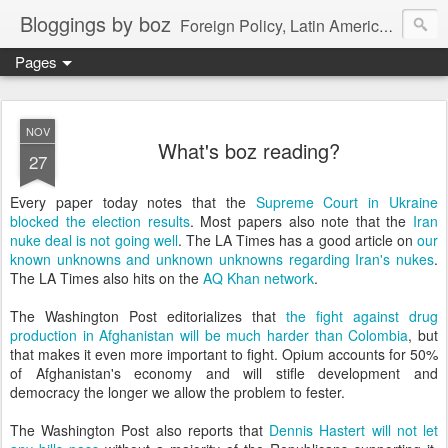
Bloggings by boz
Foreign Policy, Latin America, etc.
Pages
NOV
What's boz reading?
27
Every paper today notes that the
Supreme Court in Ukraine
blocked the election results
. Most papers also note that the
Iran
nuke deal is not going well
. The LA Times has a good article on
our
known unknowns and unknown unknowns regarding Iran's nukes
.
The LA Times also hits on the
AQ Khan network
.
The Washington Post editorializes that
the fight against drug
production in Afghanistan will be much harder than Colombia
, but
that makes it even more important to fight. Opium accounts for 50%
of Afghanistan's economy and will stifle development and
democracy the longer we allow the problem to fester.
The Washington Post also reports that
Dennis Hastert will not let