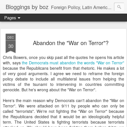
Bloggings by boz
Foreign Policy, Latin America, etc.
Pages
DEC
Abandon the "War on Terror"?
30
Chris Bowers, once you skip past all the quotes he opens his article
with, says
the Democrats must abandon the words "War on Terror"
because the Republicans benefit from that rhetoric. He makes a lot
of very good arguments. I agree we need to reframe the foreign
policy debate to include all multilateral issues from helping the
victims of the tsunami to intervening in countries committing
genocide. But he's wrong about the "War on Terror".
Here's the main reason why Democrats can't abandon the "War on
Terror". We were attacked on 9/11 by people who can only be
called "terrorists". We're not fighting the "War on Terror" because
the Republicans decided that it would be an ideologically helpful
term. The United States is fighting terrorists because terrorists