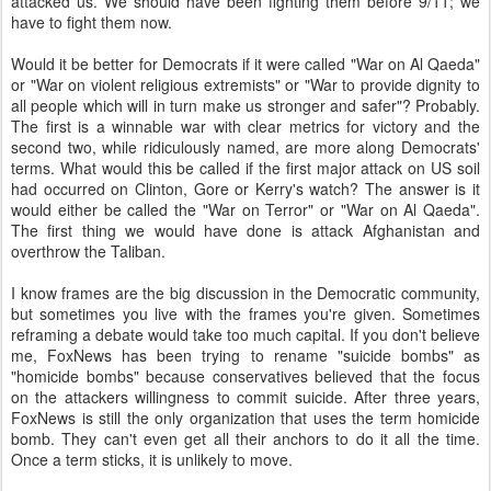
attacked us. We should have been fighting them before 9/11; we
have to fight them now.
Would it be better for Democrats if it were called "War on Al Qaeda"
or "War on violent religious extremists" or "War to provide dignity to
all people which will in turn make us stronger and safer"? Probably.
The first is a winnable war with clear metrics for victory and the
second two, while ridiculously named, are more along Democrats'
terms. What would this be called if the first major attack on US soil
had occurred on Clinton, Gore or Kerry's watch? The answer is it
would either be called the "War on Terror" or "War on Al Qaeda".
The first thing we would have done is attack Afghanistan and
overthrow the Taliban.
I know frames are the big discussion in the Democratic community,
but sometimes you live with the frames you're given. Sometimes
reframing a debate would take too much capital. If you don't believe
me, FoxNews has been trying to rename "suicide bombs" as
"homicide bombs" because conservatives believed that the focus
on the attackers willingness to commit suicide. After three years,
FoxNews is still the only organization that uses the term homicide
bomb. They can't even get all their anchors to do it all the time.
Once a term sticks, it is unlikely to move.