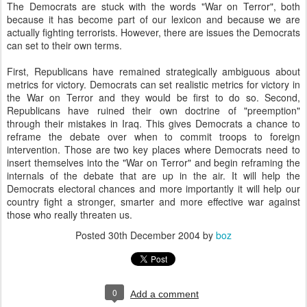
The Democrats are stuck with the words "War on Terror", both
because it has become part of our lexicon and because we are
actually fighting terrorists. However, there are issues the Democrats
can set to their own terms.
First, Republicans have remained strategically ambiguous about
metrics for victory. Democrats can set realistic metrics for victory in
the War on Terror and they would be first to do so. Second,
Republicans have ruined their own doctrine of "preemption"
through their mistakes in Iraq. This gives Democrats a chance to
reframe the debate over when to commit troops to foreign
intervention. Those are two key places where Democrats need to
insert themselves into the "War on Terror" and begin reframing the
internals of the debate that are up in the air. It will help the
Democrats electoral chances and more importantly it will help our
country fight a stronger, smarter and more effective war against
those who really threaten us.
Posted
30th December 2004
by
boz
0
Add a comment