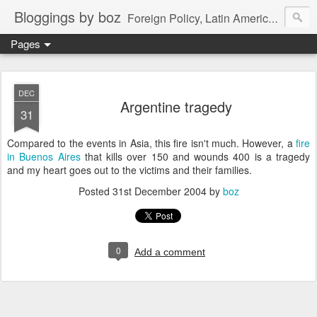
Bloggings by boz
Foreign Policy, Latin America, etc.
Pages
DEC
Argentine tragedy
31
Compared to the events in Asia, this fire isn't much. However, a
fire
in Buenos Aires
that kills over 150 and wounds 400 is a tragedy
and my heart goes out to the victims and their families.
Posted
31st December 2004
by
boz
0
Add a comment