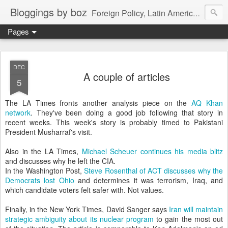
Bloggings by boz
Foreign Policy, Latin America, etc.
Pages
DEC
A couple of articles
5
The LA Times fronts another analysis piece on the
AQ Khan
network
. They've been doing a good job following that story in
recent weeks. This week's story is probably timed to Pakistani
President Musharraf's visit.
Also in the LA Times,
Michael Scheuer continues his media blitz
and discusses why he left the CIA.
In the Washington Post,
Steve Rosenthal of ACT discusses why the
Democrats lost Ohio
and determines it was terrorism, Iraq, and
which candidate voters felt safer with. Not values.
Finally, in the New York Times, David Sanger says
Iran will maintain
strategic ambiguity about its nuclear program
to gain the most out