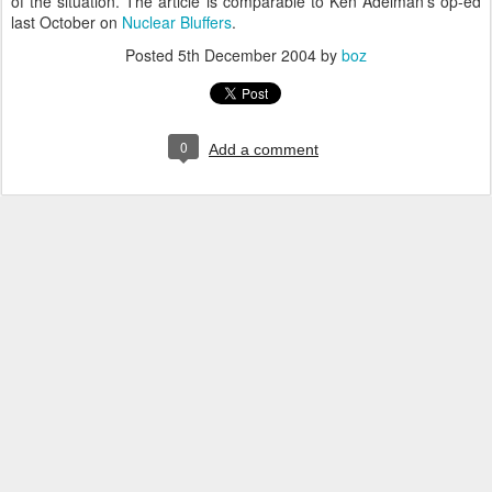
of the situation. The article is comparable to Ken Adelman's op-ed
last October on
Nuclear Bluffers
.
Posted
5th December 2004
by
boz
0
Add a comment