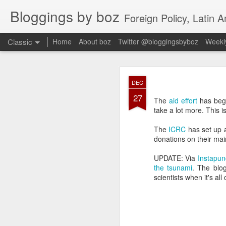
Bloggings by boz
Foreign Policy, Latin A
Classic
Home
About boz
Twitter @bloggingsbyboz
Weekly
JAN
DEC
2
27
Good morning from Vienn
The
aid effort
has begu
substack, and I’m workin
take a lot more. This 
as the most natural ne
everyone who has ever r
The
ICRC
has set up 
donations on their ma
UPDATE: Via
Instapun
the tsunami
. The blog
scientists when it's all 