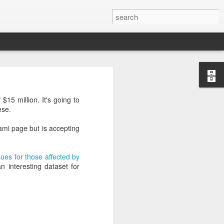
’m still writing over at
15 million. It's going to
giant career leap as well
ese.
ed this blog. Thanks to
ami page but is accepting
sues for those affected by
n interesting dataset for