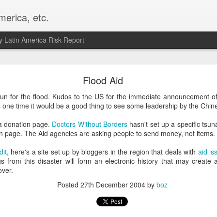
merica, etc.
 Latin America Risk Report
Happy New Year! - January 2026
Flood Aid
a, VA. My goals for 2026 include being a better writer and analyst. I
n for the flood. Kudos to the US for the immediate announcement of $
g to make that newsletter my main focus this year. It feels like both a 
is one time it would be a good thing to see some leadership by the Chin
xt small step of a journey that started over 20 years ago when I open
ead this blog and anything I've ever written.
a donation page.
Doctors Without Borders
hasn't set up a specific tsun
in page. The Aid agencies are asking people to send money, not items.
Posted
2nd January
by
boz
dit
, here's a site set up by bloggers in the region that deals with
aid is
Labels:
personal
s from this disaster will form an electronic history that may create a
over.
Posted
27th December 2004
by
boz