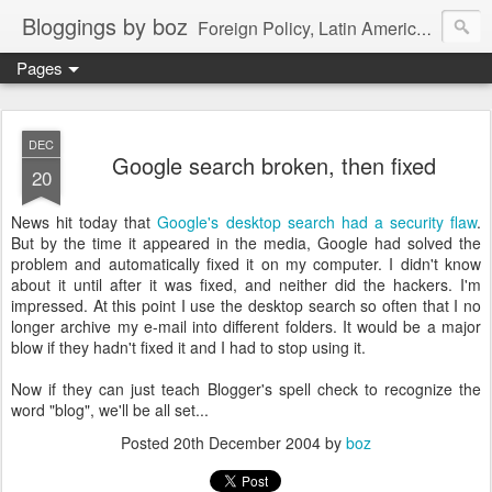
Bloggings by boz
Foreign Policy, Latin America, etc.
Pages
DEC
Google search broken, then fixed
20
News hit today that
Google's desktop search had a security flaw
.
But by the time it appeared in the media, Google had solved the
problem and automatically fixed it on my computer. I didn't know
about it until after it was fixed, and neither did the hackers. I'm
impressed. At this point I use the desktop search so often that I no
longer archive my e-mail into different folders. It would be a major
blow if they hadn't fixed it and I had to stop using it.
Now if they can just teach Blogger's spell check to recognize the
word "blog", we'll be all set...
Posted
20th December 2004
by
boz