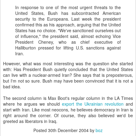
In response to one of the most urgent threats to the
United States, Bush has subcontracted American
security to the Europeans. Last week the president
confirmed this as his approach, arguing that the United
States has no choice. "We've sanctioned ourselves out
of influence," the president said, almost echoing Vice
President Cheney, who as chief executive of
Halliburton pressed for lifting U.S. sanctions against
Iran.
However, what was most interesting was the question she started
with: Has President Bush quietly concluded that the United States
can live with a nuclear-armed Iran? She says that is preposterous,
but I'm not so sure. Bush may have been convinced that it is not a
bad idea.
The second column is Max Boot's regular column in the LA Times
where he argues we should
export the Ukrainian revolution
and
start with Iran. Like most neocons, he believes democracy in Iran is
right around the corner. Of course, they also believed we'd be
greeted as liberators in Iraq.
Posted
30th December 2004
by
boz