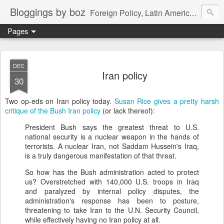
Bloggings by boz
Foreign Policy, Latin America, etc.
Pages
DEC
Iran policy
30
Two op-eds on Iran policy today.
Susan Rice gives a pretty harsh
critique of the Bush Iran policy
(or lack thereof):
President Bush says the greatest threat to U.S.
national security is a nuclear weapon in the hands of
terrorists. A nuclear Iran, not Saddam Hussein's Iraq,
is a truly dangerous manifestation of that threat.
So how has the Bush administration acted to protect
us? Overstretched with 140,000 U.S. troops in Iraq
and paralyzed by internal policy disputes, the
administration's response has been to posture,
threatening to take Iran to the U.N. Security Council,
while effectively having no Iran policy at all.