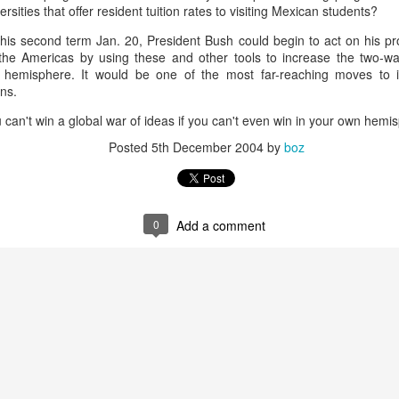
rsities that offer resident tuition rates to visiting Mexican students?
20 years later
his second term Jan. 20, President Bush could begin to act on his pr
 September 2004 with no particular purpose other than to write a bit 
the Americas by using these and other tools to increase the two-way 
ing more at
Substack
,
World Politics Review
and elsewhere these days.
e hemisphere. It would be one of the most far-reaching moves to 
ns.
s blog at all, thanks for reading. It's still here.
u can't win a global war of ideas if you can't even win in your own hemi
Posted
22nd September 2024
by
boz
Posted
5th December 2004
by
boz
Labels:
blogger
personal
0
Add a comment
ne-Two punch to Colombia's economy and Petro
ombia's tax collection is setting off alarm bells for the market, which s
end with an estimated budget shortfall of some 27 trillion pesos, about 