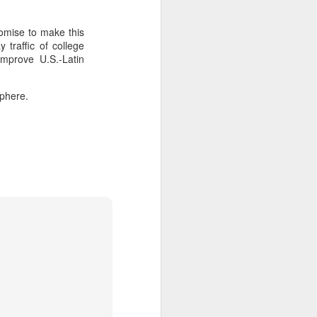
omise to make this
about Latin America and
traffic of college
improve U.S.-Latin
sphere.
ays the government
$6.9 billion, this