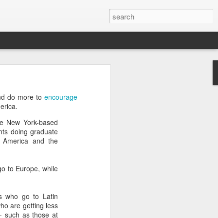
’m still writing over at
and do more to
encourage
giant career leap as well
erica.
ed this blog. Thanks to
ate New York-based
ents doing graduate
n America and the
go to Europe, while
ts who go to Latin
ho are getting less
- such as those at