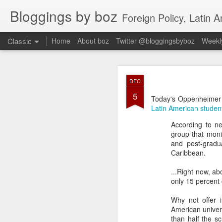
Bloggings by boz
Foreign Policy, Latin A
Classic
Home
About boz
Twitter @bloggingsbyboz
Weekly
JAN
DEC
2
5
Good morning from Vienn
Today's Oppenheimer 
substack, and I’m workin
Latin American studen
as the most natural ne
According to ne
everyone who has ever r
group that moni
and post-gradu
Caribbean.
...Right now, a
only 15 percent
Why not offer i
American univer
than half the s