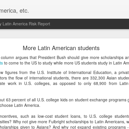
merica, etc.
 Latin America Risk Report
Happy New Year! - January 2026
More Latin American students
a, VA. My goals for 2026 include being a better writer and analyst. I
column argues that President Bush should give more scholarships 
g to make that newsletter my main focus this year. It feels like both a 
ts
to come to the US to study while more US students study in Latin Am
xt small step of a journey that started over 20 years ago when I open
w figures from the U.S. Institute of International Education, a priv
ead this blog and anything I've ever written.
tors the flow of international students, there are 332,300 Asian stud
ate work in U.S. colleges, as opposed to only 68,900 from Lati
Posted
2nd January
by
boz
Labels:
personal
bout 63 percent of all U.S. college kids on student exchange programs 
 choose Latin America.
ncentives, such as low-cost student loans, to U.S. college studen
sities? Why not give more Fulbright scholarships to Latin Americans, w
cholarships given to Asians? And why not expand existing programs -