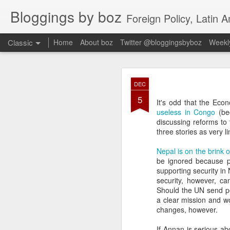
Bloggings by boz
Foreign Policy, Latin A
Classic
Home
About boz
Twitter @bloggingsbyboz
Weekly
JAN
DEC
2
5
Good morning from Vienn
It's odd that the Eco
substack, and I’m workin
useless in Congo
(be
as the most natural ne
discussing reforms to
everyone who has ever r
three stories as very l
Nepal is on the brink o
be ignored because pe
supporting security i
security, however, c
Should the UN send p
a clear mission and w
changes, however.
If Annan is serious ab