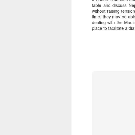
table and discuss Nep
SEP
without raising tensi
22
time, they may be able
I created this blog in
dealing with the Maoi
foreign policy. I'm writ
place to facilitate a d
If anyone checks in on thi
O
JUN
5
Reuters
:
A collapse in Col
will need to cont
year....