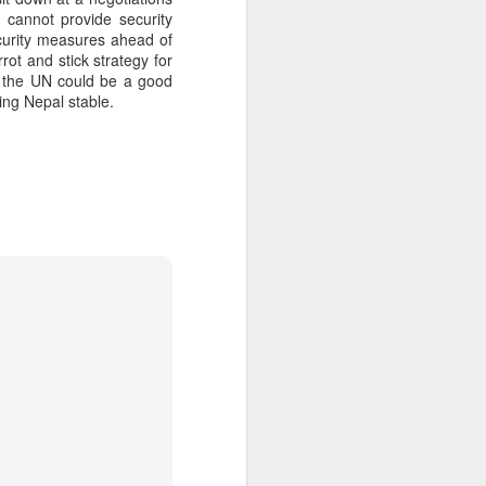
 cannot provide security
ecurity measures ahead of
rot and stick strategy for
about Latin America and
nd the UN could be a good
ping Nepal stable.
ays the government
$6.9 billion, this