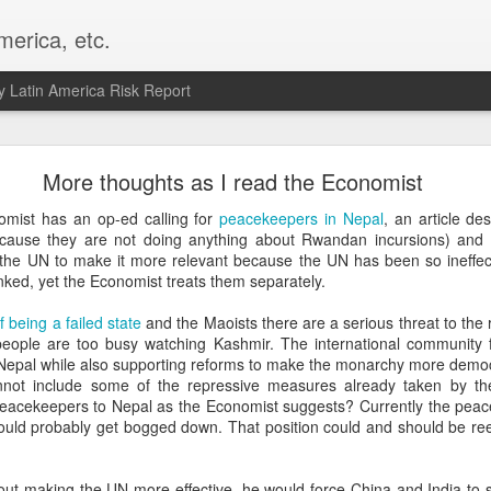
merica, etc.
 Latin America Risk Report
Happy New Year! - January 2026
More thoughts as I read the Economist
a, VA. My goals for 2026 include being a better writer and analyst. I
nomist has an op-ed calling for
peacekeepers in Nepal
, an article de
g to make that newsletter my main focus this year. It feels like both a 
cause they are not doing anything about Rwandan incursions) an
xt small step of a journey that started over 20 years ago when I open
 the UN to make it more relevant because the UN has been so ineffect
ead this blog and anything I've ever written.
inked, yet the Economist treats them separately.
Posted
2nd January
by
boz
f being a failed state
and the Maoists there are a serious threat to the r
ople are too busy watching Kashmir. The international community fac
Labels:
personal
n Nepal while also supporting reforms to make the monarchy more democ
annot include some of the repressive measures already taken by t
eacekeepers to Nepal as the Economist suggests? Currently the pea
ould probably get bogged down. That position could and should be ree
out making the UN more effective, he would force China and India to s