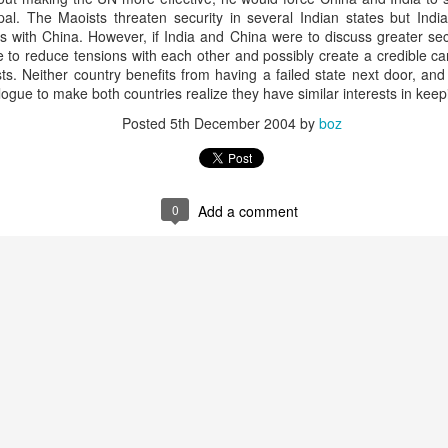
20 years later
al. The Maoists threaten security in several Indian states but India
ons with China. However, if India and China were to discuss greater s
 to reduce tensions with each other and possibly create a credible car
 September 2004 with no particular purpose other than to write a bit 
sts. Neither country benefits from having a failed state next door, a
ing more at
Substack
,
World Politics Review
and elsewhere these days.
ialogue to make both countries realize they have similar interests in kee
s blog at all, thanks for reading. It's still here.
Posted
5th December 2004
by
boz
Posted
22nd September 2024
by
boz
Labels:
blogger
personal
0
Add a comment
ne-Two punch to Colombia's economy and Petro
ombia's tax collection is setting off alarm bells for the market, which s
end with an estimated budget shortfall of some 27 trillion pesos, about 