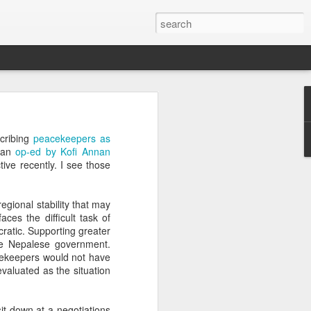
’m still writing over at
scribing
peacekeepers as
giant career leap as well
d an
op-ed by Kofi Annan
ed this blog. Thanks to
ive recently. I see those
egional stability that may
es the difficult task of
ratic. Supporting greater
he Nepalese government.
cekeepers would not have
valuated as the situation
it down at a negotiations