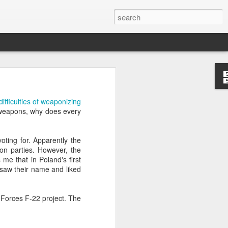
’m still writing over at
difficulties of weaponizing
giant career leap as well
bioweapons, why does every
ed this blog. Thanks to
ting for. Apparently the
tion parties. However, the
 me that in Poland's first
 saw their name and liked
r Forces F-22 project. The