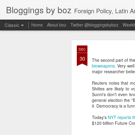
Bloggings by boz
Foreign Policy, Latin A
Classic
Home
About boz
Twitter @bloggingsbyboz
Weekly
JAN
DEC
2
30
Good morning from Vienn
The second part of th
substack, and I’m workin
bioweapons
. Very wel
as the most natural ne
major researcher believ
everyone who has ever r
Reuters notes that m
Shiites are likely to 
Sunni's don't even kno
general election the 
it. Democracy is a fun
Today's
NYT reports th
$120 billion Future Co