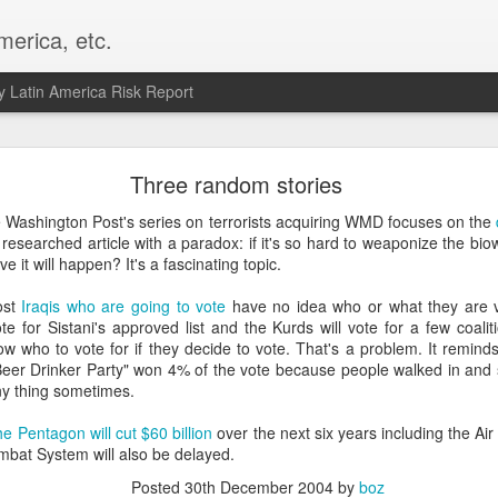
merica, etc.
 Latin America Risk Report
Happy New Year! - January 2026
Three random stories
a, VA. My goals for 2026 include being a better writer and analyst. I
e Washington Post's series on terrorists acquiring WMD focuses on the
g to make that newsletter my main focus this year. It feels like both a 
l researched article with a paradox: if it's so hard to weaponize the 
xt small step of a journey that started over 20 years ago when I open
e it will happen? It's a fascinating topic.
ead this blog and anything I've ever written.
ost
Iraqis who are going to vote
have no idea who or what they are vo
Posted
2nd January
by
boz
vote for Sistani's approved list and the Kurds will vote for a few coali
w who to vote for if they decide to vote. That's a problem. It reminds
Labels:
personal
"Beer Drinker Party" won 4% of the vote because people walked in and
ny thing sometimes.
e Pentagon will cut $60 billion
over the next six years including the Ai
mbat System will also be delayed.
Posted
30th December 2004
by
boz