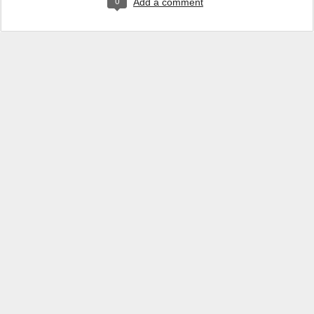
0
Add a comment