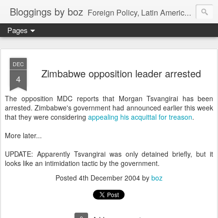
Bloggings by boz
Foreign Policy, Latin America, etc.
Pages
DEC
Zimbabwe opposition leader arrested
4
The opposition MDC reports that Morgan Tsvangirai has been
arrested. Zimbabwe's government had announced earlier this week
that they were considering
appealing his acquittal for treason
.
More later...
UPDATE: Apparently Tsvangirai was only detained briefly, but it
looks like an intimidation tactic by the government.
Posted
4th December 2004
by
boz