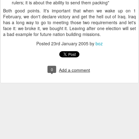
rulers; it is about the ability to send them packing"
Both good points. It's important that when we wake up on 1
February, we don't declare victory and get the hell out of Iraq. Iraq
has a long way to go to meeting those two requirements and let's
face it: we broke it, we bought it. Leaving after one election will set
a bad example for future nation building missions.
Posted
23rd January 2005
by
boz
0
Add a comment