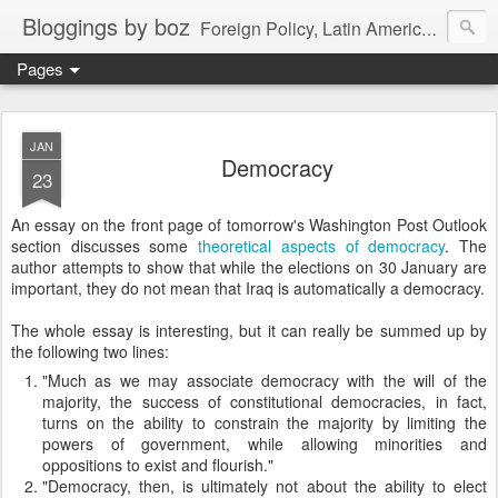
Bloggings by boz
Foreign Policy, Latin America, etc.
Pages
JAN
Democracy
23
An essay on the front page of tomorrow's Washington Post Outlook
section discusses some
theoretical aspects of democracy
. The
author attempts to show that while the elections on 30 January are
important, they do not mean that Iraq is automatically a democracy.
The whole essay is interesting, but it can really be summed up by
the following two lines:
"Much as we may associate democracy with the will of the
majority, the success of constitutional democracies, in fact,
turns on the ability to constrain the majority by limiting the
powers of government, while allowing minorities and
oppositions to exist and flourish."
"Democracy, then, is ultimately not about the ability to elect