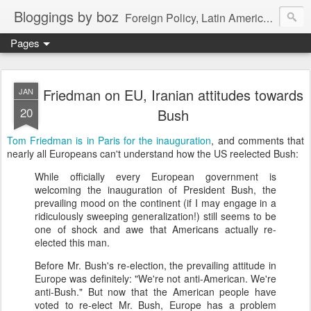
Bloggings by boz
Foreign Policy, Latin America, etc.
Pages
Friedman on EU, Iranian attitudes towards
JAN
20
Bush
Tom Friedman is in Paris for the inauguration
, and comments that
nearly all Europeans can't understand how the US reelected Bush:
While officially every European government is
welcoming the inauguration of President Bush, the
prevailing mood on the continent (if I may engage in a
ridiculously sweeping generalization!) still seems to be
one of shock and awe that Americans actually re-
elected this man.
Before Mr. Bush's re-election, the prevailing attitude in
Europe was definitely: "We're not anti-American. We're
anti-Bush." But now that the American people have
voted to re-elect Mr. Bush, Europe has a problem