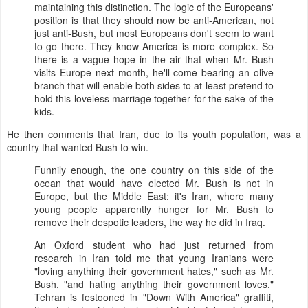
maintaining this distinction. The logic of the Europeans'
position is that they should now be anti-American, not
just anti-Bush, but most Europeans don't seem to want
to go there. They know America is more complex. So
there is a vague hope in the air that when Mr. Bush
visits Europe next month, he'll come bearing an olive
branch that will enable both sides to at least pretend to
hold this loveless marriage together for the sake of the
kids.
He then comments that Iran, due to its youth population, was a
country that wanted Bush to win.
Funnily enough, the one country on this side of the
ocean that would have elected Mr. Bush is not in
Europe, but the Middle East: it's Iran, where many
young people apparently hunger for Mr. Bush to
remove their despotic leaders, the way he did in Iraq.
An Oxford student who had just returned from
research in Iran told me that young Iranians were
"loving anything their government hates," such as Mr.
Bush, "and hating anything their government loves."
Tehran is festooned in "Down With America" graffiti,