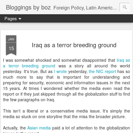
Bloggings by boz
Foreign Policy, Latin America, etc.
Pages
JAN
Iraq as a terror breeding ground
15
I was somewhat shocked and somewhat disappointed that
Iraq as
a terror breeding ground
was a story all around the world
yesterday. It's true. But as
I wrote
yesterday,
the NIC report
has so
much more to say that is important for understanding and
preparing for security, economic and information issues in the next
15 years. At times I wondered whether the media even read the
report or if they just skipped through all the globalization stuff to find
the few paragraphs on Iraq.
This isn't a liberal or a conservative media issue. It's simply the
media so stuck on one storyline that the miss the broader picture.
Actually, the
Asian media
paid a lot of attention to the globalization