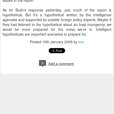
issues in the report.
As for Bush's response yesterday, yes, much of the report is
hypothetical. But it's a hypothetical written by the intelligence
agencies and supported by outside foreign policy experts. Maybe if
they had listened to the hypothetical about an Iraqi insurgency, we
would be more prepared for the mess we're in. Intelligent
hypotheticals are important scenarios to prepare for.
Posted
15th January 2005
by
boz
0
Add a comment