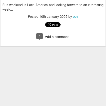
Fun weekend in Latin America and looking forward to an interesting
week...
Posted
10th January 2005
by
boz
0
Add a comment