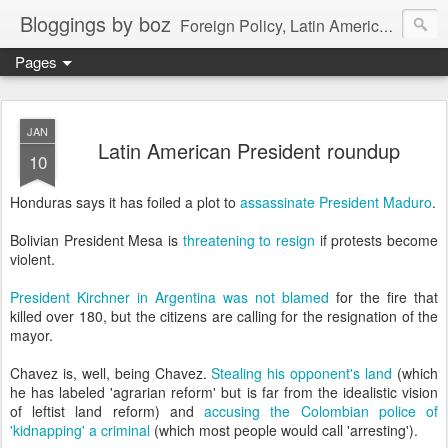
Bloggings by boz
Foreign Policy, Latin America, etc.
Pages
JAN
Latin American President roundup
10
Honduras says it has foiled a plot to
assassinate President Maduro
.
Bolivian President Mesa is
threatening to resign
if protests become
violent.
President Kirchner in Argentina was not blamed
for the fire that
killed over 180, but the citizens are calling for the resignation of the
mayor.
Chavez is, well, being Chavez.
Stealing his opponent's land
(which
he has labeled 'agrarian reform' but is far from the idealistic vision
of leftist land reform) and
accusing the Colombian police of
'kidnapping' a criminal
(which most people would call 'arresting').