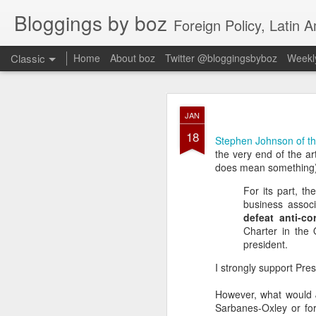
Bloggings by boz
Foreign Policy, Latin A
Classic
Home
About boz
Twitter @bloggingsbyboz
Weekly
JAN
JAN
2
18
Good morning from Vienn
Stephen Johnson of th
substack, and I’m workin
the very end of the ar
as the most natural ne
does mean something)
everyone who has ever r
For its part, t
business associ
defeat anti-co
Charter in the 
president.
I strongly support Pre
However, what would 
Sarbanes-Oxley or for