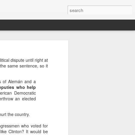
’m still writing over at
cal dispute until right at
giant career leap as well
 the same sentence, so it
ed this blog. Thanks to
ts of Alemán and a
deputies who help
merican Democratic
erthrow an elected
urt the country.
ongressmen who voted for
ike Clinton? It would be