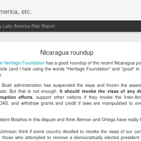
merica, etc.
 Latin America Risk Report
Happy New Year! - January 2026
Nicaragua roundup
a, VA. My goals for 2026 include being a better writer and analyst. I
e Heritage Foundation
has a good roundup of the recent Nicaragua politi
g to make that newsletter my main focus this year. It feels like both a 
ticle (and I hate using the words "Heritage Foundation" and "good" in
xt small step of a journey that started over 20 years ago when I open
.
ead this blog and anything I've ever written.
he Bush administration has suspended the visas and frozen the asse
ate. But that is not enough.
It should revoke the visas of any 
Posted
2nd January
by
boz
rruption efforts
, support other nations if they invoke the Inter-A
Labels:
personal
OAS, and withdraw grants and credit if laws are manipulated to ov
sident Bolaños in this dispute and think Aleman and Ortega have really h
Johnson think if some country decided to revoke the visas of our c
 those who attempted to remove a democratically elected president l