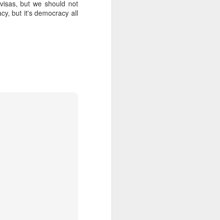
 visas, but we should not
cy, but it's democracy all
about Latin America and
ays the government
$6.9 billion, this