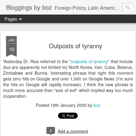
Bloggings by boz
Foreign Policy, Latin America, etc.
Pages
JAN
Outposts of tyranny
19
Yesterday Dr. Rice referred to the "
outposts of tyranny
" that include
(but are apparently not limited to) North Korea, Iran, Cuba, Belarus,
Zimbabwe and Burma. Interesting phrase that right this moment
gets zero hits on Google and over 1,000 on Google News (I'm sure
the hits on Google will rapidly increase). I think the new phrase is
much more accurate than "axis of evil" which implied way too much
cooperation.
Posted
19th January 2005
by
boz
0
Add a comment