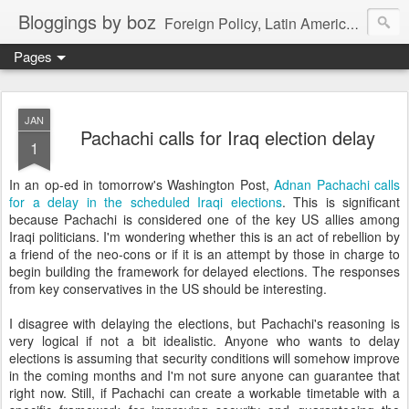
Bloggings by boz
Foreign Policy, Latin America, etc.
Pages
JAN
Pachachi calls for Iraq election delay
1
In an op-ed in tomorrow's Washington Post,
Adnan Pachachi calls
for a delay in the scheduled Iraqi elections
. This is significant
because Pachachi is considered one of the key US allies among
Iraqi politicians. I'm wondering whether this is an act of rebellion by
a friend of the neo-cons or if it is an attempt by those in charge to
begin building the framework for delayed elections. The responses
from key conservatives in the US should be interesting.
I disagree with delaying the elections, but Pachachi's reasoning is
very logical if not a bit idealistic. Anyone who wants to delay
elections is assuming that security conditions will somehow improve
in the coming months and I'm not sure anyone can guarantee that
right now. Still, if Pachachi can create a workable timetable with a