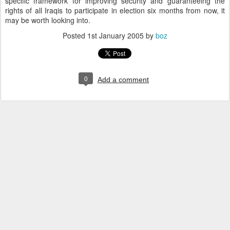
specific framework for improving security and guaranteeing the
rights of all Iraqis to participate in election six months from now, it
may be worth looking into.
Posted
1st January 2005
by
boz
0
Add a comment