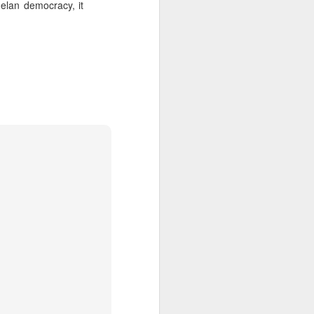
zuelan democracy, it
about Latin America and
ays the government
$6.9 billion, this