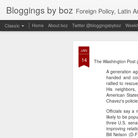
Bloggings by boz
Foreign Policy, Latin A
Classic
Home
About boz
Twitter @bloggingsbyboz
Weekly
JAN
JAN
2
14
Good morning from Vienn
The Washington Post get
substack, and I’m workin
A generation ag
as the most natural ne
handed and cou
everyone who has ever r
rallied to rescu
His neighbors,
American States
Chavez's policie
Officials say a
likely to be po
three U.S. sena
improving relati
Bill Nelson (D-