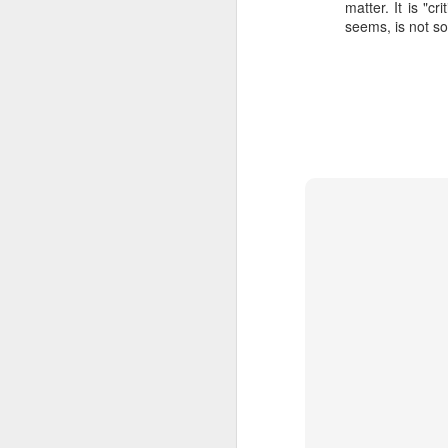
matter. It is "c
SEP
seems, is not so 
22
I created this blog in
foreign policy. I'm writ
If anyone checks in on thi
O
JUN
5
Reuters
:
A collapse in Col
will need to cont
year....