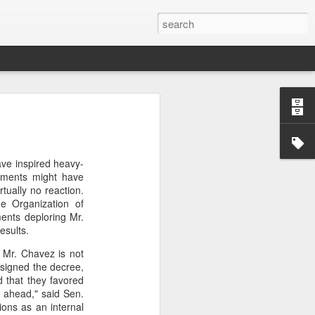
’m still writing over at
giant career leap as well
ve inspired heavy-
ed this blog. Thanks to
rnments might have
tually no reaction.
e Organization of
ments deploring Mr.
esults.
h Mr. Chavez is not
 signed the decree,
d that they favored
s ahead," said Sen.
ions as an internal