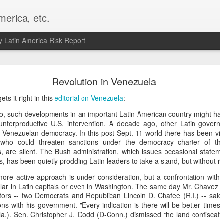
merica, etc.
 Latin America Risk Report
Happy New Year! - January 2026
Revolution in Venezuela
a, VA. My goals for 2026 include being a better writer and analyst. I
s it right in this
editorial on Venezuela
:
g to make that newsletter my main focus this year. It feels like both a 
o, such developments in an important Latin American country might ha
xt small step of a journey that started over 20 years ago when I open
nterproductive U.S. intervention. A decade ago, other Latin gove
ead this blog and anything I've ever written.
e Venezuelan democracy. In this post-Sept. 11 world there has been vir
 who could threaten sanctions under the democracy charter of th
Posted
2nd January
by
boz
, are silent. The Bush administration, which issues occasional state
Labels:
personal
s, has been quietly prodding Latin leaders to take a stand, but without r
 more active approach is under consideration, but a confrontation wit
pular in Latin capitals or even in Washington. The same day Mr. Chavez
tors -- two Democrats and Republican Lincoln D. Chafee (R.I.) -- sai
ons with his government. "Every indication is there will be better time
Fla.). Sen. Christopher J. Dodd (D-Conn.) dismissed the land confiscat